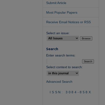
Submit Article
Most Popular Papers
Receive Email Notices or RSS
Select an issue:
Search
Enter search terms:
Select context to search:
Advanced Search
ISSN: 3084-858X