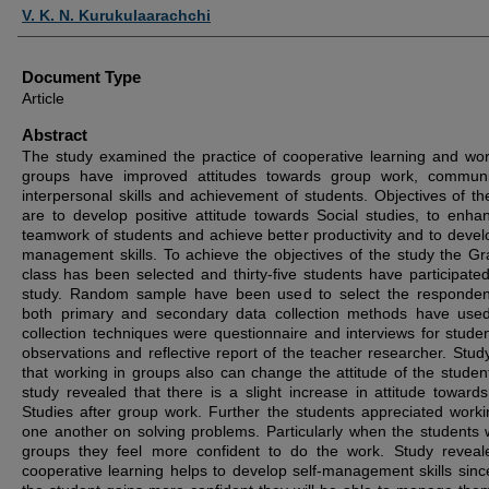
Authors
V. K. N. Kurukulaarachchi
Document Type
Article
Abstract
The study examined the practice of cooperative learning and wor
groups have improved attitudes towards group work, communi
interpersonal skills and achievement of students. Objectives of th
are to develop positive attitude towards Social studies, to enha
teamwork of students and achieve better productivity and to develo
management skills. To achieve the objectives of the study the G
class has been selected and thirty-five students have participated
study. Random sample have been used to select the responde
both primary and secondary data collection methods have use
collection techniques were questionnaire and interviews for stude
observations and reflective report of the teacher researcher. Stud
that working in groups also can change the attitude of the studen
study revealed that there is a slight increase in attitude towards
Studies after group work. Further the students appreciated worki
one another on solving problems. Particularly when the students 
groups they feel more confident to do the work. Study reveal
cooperative learning helps to develop self-management skills sin