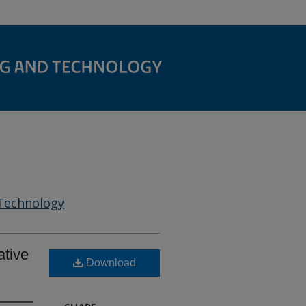
 Technology
ative
Download