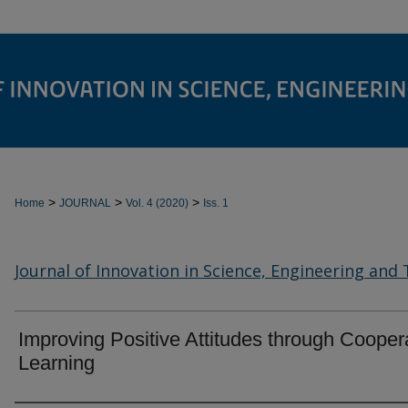
>
>
>
Home
JOURNAL
Vol. 4 (2020)
Iss. 1
Journal of Innovation in Science, Engineering and
Improving Positive Attitudes through Cooper
Learning