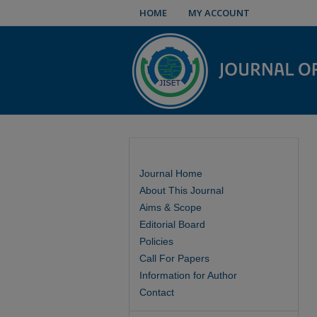
HOME
MY ACCOUNT
Journal Home
About This Journal
Aims & Scope
Editorial Board
Policies
Call For Papers
Information for Author
Contact