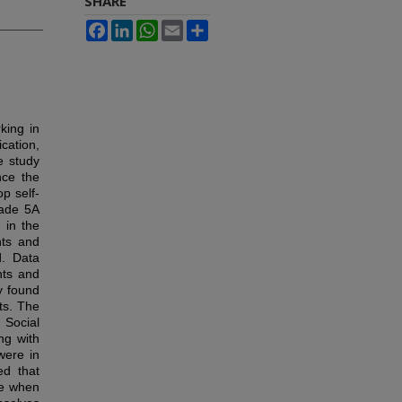
SHARE
Facebook
LinkedIn
WhatsApp
Email
Share
king in
cation,
e study
nce the
p self-
rade 5A
 in the
nts and
d. Data
nts and
y found
ts. The
 Social
ng with
were in
ed that
ce when