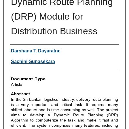
Dynamic Route Planning
(DRP) Module for
Distribution Business
Authors
Darshana T. Dayaratne
Sachini Gunasekara
Document Type
Article
Abstract
In the Sri Lankan logistics industry, delivery route planning
is a very important and critical task. It requires many
skilled labours and is time-consuming as well. The project
aims to develop a Dynamic Route Planning (DRP)
Algorithm to computerize the task and make it fast and
efficient. The system comprises many features, including