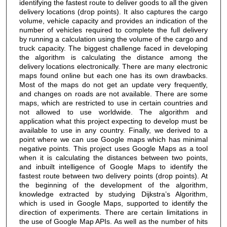
identifying the fastest route to deliver goods to all the given
delivery locations (drop points). It also captures the cargo
volume, vehicle capacity and provides an indication of the
number of vehicles required to complete the full delivery
by running a calculation using the volume of the cargo and
truck capacity. The biggest challenge faced in developing
the algorithm is calculating the distance among the
delivery locations electronically. There are many electronic
maps found online but each one has its own drawbacks.
Most of the maps do not get an update very frequently,
and changes on roads are not available. There are some
maps, which are restricted to use in certain countries and
not allowed to use worldwide. The algorithm and
application what this project expecting to develop must be
available to use in any country. Finally, we derived to a
point where we can use Google maps which has minimal
negative points. This project uses Google Maps as a tool
when it is calculating the distances between two points,
and inbuilt intelligence of Google Maps to identify the
fastest route between two delivery points (drop points). At
the beginning of the development of the algorithm,
knowledge extracted by studying Dijkstra’s Algorithm,
which is used in Google Maps, supported to identify the
direction of experiments. There are certain limitations in
the use of Google Map APIs. As well as the number of hits