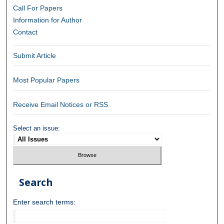
Call For Papers
Information for Author
Contact
Submit Article
Most Popular Papers
Receive Email Notices or RSS
Select an issue:
Search
Enter search terms: