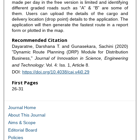
made per day in the free version is limited and identifying
different graded roads such as “A” & “B” are some of
them. Users can upload the details of the cargo and
delivery location (drop point) details to the application. The
application will then generate the fastest route in a report
form or plotted in the map.
Recommended Citation
Dayaratne, Darshana T. and Gunasekara, Sachini (2020)
"Dynamic Route Planning (DRP) Module for Distribution
Business,"
Journal of Innovation in Science, Engineering
and Technology
: Vol. 4: Iss. 1, Article 8.
DOI:
https://doi.org/10.4038/caj.v4i0.29
First Pages
26-31
Journal Home
About This Journal
Aims & Scope
Editorial Board
Policies