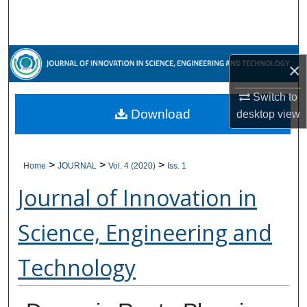
Search
Browse Collections
×
My Account
Switch to
Download
desktop
view
About
Digital Commons Network™
>
>
>
Home
JOURNAL
Vol. 4 (2020)
Iss. 1
Journal of Innovation in
Science, Engineering and
Technology