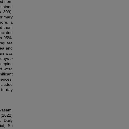
ed non-
obtained
= 309).
primary
more, a
ed them
ociated
in 95%,
-square
hea and
ain was
 days >
leeping
ef were
ificant
iences,
ncluded
-to-day
awasam,
 (2022)
e Daily
ct, Sri