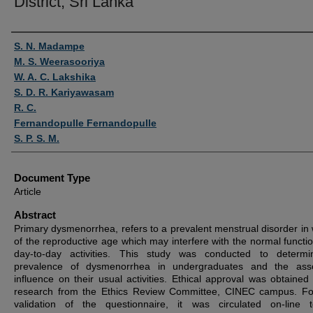
District, Sri Lanka
Authors
S. N. Madampe
M. S. Weerasooriya
W. A. C. Lakshika
S. D. R. Kariyawasam
R. C.
Fernandopulle Fernandopulle
S. P. S. M.
Document Type
Article
Abstract
Primary dysmenorrhea, refers to a prevalent menstrual disorder i
of the reproductive age which may interfere with the normal functio
day-to-day activities. This study was conducted to determi
prevalence of dysmenorrhea in undergraduates and the asso
influence on their usual activities. Ethical approval was obtained 
research from the Ethics Review Committee, CINEC campus. Fo
validation of the questionnaire, it was circulated on-line