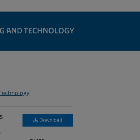
 Technology
s
Download
o