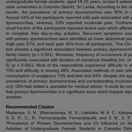
undergraduate female students, aged 18-25 years, across 5 select
state universities in Colombo District, Sri Lanka. According to the 
results, the prevalence of primary dysmenorrhea was 90% (n 
Around 42% of the participants reported mild pain associated with 
dysmenorrhea, whereas, 53% reported moderate pain. Further
small fraction of the participants reported severe pain which affect
to complete their day-to-day activities. Recurrent symptoms ass
with primary dysmenorrhea were identified as lower abdominal pa
thigh pain 57%, and back pain 46% from all participants. The Chi
test showed a significant association between primary dysmenorr
family history (p < 0.001). Moreover, frequency of occurrence of p
significantly associated with duration of menstrual bleeding (no. of
5) (p < 0.001). Most of the respondents experience difficulty in s
73% and difficulty in moving 48%. Associated methods of pain reli
consumption of analgesics 74% and bed rest 64%. Despite the sign
prevalence of primary dysmenorrhea and corresponding inconven
only 19% had visited a specialist for medical advice. It could be co
that primary dysmenorrhea is a significant issue which impacts day
activities.
Recommended Citation
Madampe, S. N.; Weerasooriya, M. S.; Lakshika, W. A. C.; Kariy
S. D. R.; C., R.; Fernandopulle, Fernandopulle; and S. M., S. P.
"Prevalence of Primary Dysmenorrhea and it’s Influence on th
Activities of Undergraduate Female Students in Colombo Distri