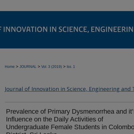
>
>
>
Home
JOURNAL
Vol. 3 (2019)
Iss. 1
Journal of Innovation in Science, Engineering and
Prevalence of Primary Dysmenorrhea and it’
Influence on the Daily Activities of
Undergraduate Female Students in Colomb