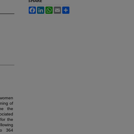
SHARE
Facebook
LinkedIn
WhatsApp
Email
Share
n women
ning of
ne the
ciated
for the
llowing
 to 364