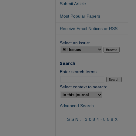
Submit Article
Most Popular Papers
Receive Email Notices or RSS
Select an issue:
Search
Enter search terms:
Select context to search:
Advanced Search
ISSN: 3084-858X