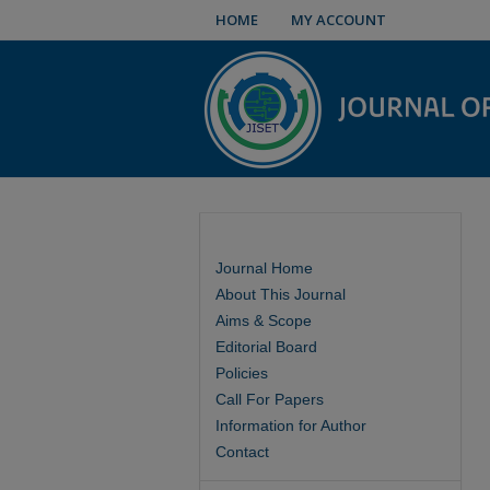
HOME
MY ACCOUNT
Journal Home
About This Journal
Aims & Scope
Editorial Board
Policies
Call For Papers
Information for Author
Contact