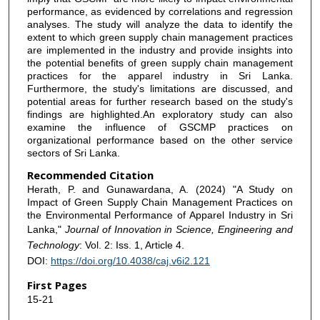
performance, as evidenced by correlations and regression
analyses. The study will analyze the data to identify the
extent to which green supply chain management practices
are implemented in the industry and provide insights into
the potential benefits of green supply chain management
practices for the apparel industry in Sri Lanka.
Furthermore, the study's limitations are discussed, and
potential areas for further research based on the study's
findings are highlighted.An exploratory study can also
examine the influence of GSCMP practices on
organizational performance based on the other service
sectors of Sri Lanka.
Recommended Citation
Herath, P. and Gunawardana, A. (2024) "A Study on
Impact of Green Supply Chain Management Practices on
the Environmental Performance of Apparel Industry in Sri
Lanka,"
Journal of Innovation in Science, Engineering and
Technology
: Vol. 2: Iss. 1, Article 4.
DOI:
https://doi.org/10.4038/caj.v6i2.121
First Pages
15-21