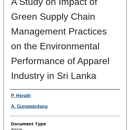
A Study on Impact of
Green Supply Chain
Management Practices
on the Environmental
Performance of Apparel
Industry in Sri Lanka
Authors
P. Herath
A. Gunawardana
Document Type
Article