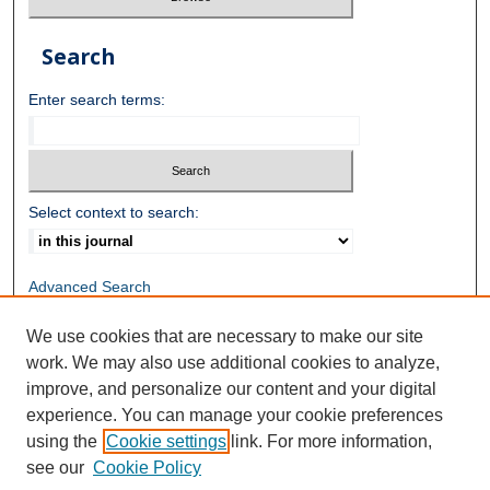
Search
Enter search terms:
Select context to search:
Advanced Search
We use cookies that are necessary to make our site
ISSN: 3084-858X
work. We may also use additional cookies to analyze,
improve, and personalize our content and your digital
experience. You can manage your cookie preferences
using the
Cookie settings
link. For more information,
see our
Cookie Policy