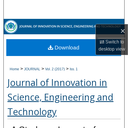
Search
Browse Collections
×
My Account
Switch to
Download
About
desktop
view
Digital Commons Network™
>
>
>
Home
JOURNAL
Vol. 2 (2017)
Iss. 1
Journal of Innovation in
Science, Engineering and
Technology