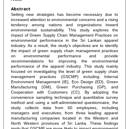
Abstract
Setting new strategies has become necessary due to
increased attention to environmental concerns and a rising
tendency among nations and organizations toward
environmental sustainability. This study explores the
impact of Green Supply Chain Management Practices on
environmental performance in the Sri Lankan apparel
industry. As a result, the study's objectives are to identify
the impact of green supply chain management practices
on environmental performance and provide
recommendations for improving the environmental
performance of the apparel industry. This study mainly
focused on investigating the level of green supply chain
management practices (GSCMP) including Internal
Environment Management (IE), Eco Design (ED), Green
Manufacturing (GM), Green Purchasing (GP), and
Cooperation with Customers (CC). By adopting the
convenience sampling technique and quantitative survey
method and using a self-administered questionnaire, the
study collects data from 60 employees, including
managers and executives, from three leading apparel
manufacturing companies located in the Western and
North Western provinces of Sri Lanka. These findings
imply that GSCMP are more likely to impact environmental