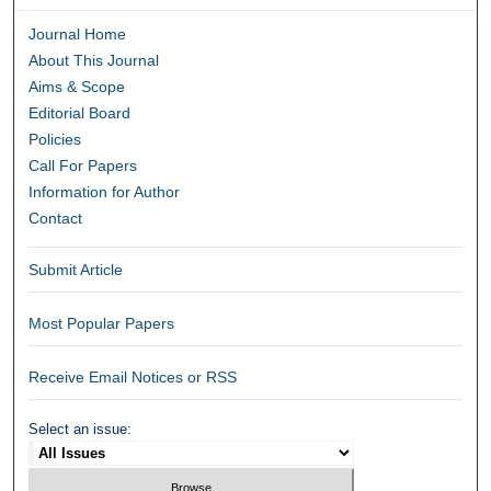
Journal Home
About This Journal
Aims & Scope
Editorial Board
Policies
Call For Papers
Information for Author
Contact
Submit Article
Most Popular Papers
Receive Email Notices or RSS
Select an issue: