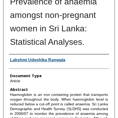
Prevalence of anaemia
amongst non-pregnant
women in Sri Lanka:
Statistical Analyses.
Authors
Lakshmi Udeshika Ranwala
Document Type
Article
Abstract
Haemoglobin is an iron containing protein that transports
oxygen throughout the body. When haemoglobin level is
reduced below a cut-off point is called anaemia. Sri Lanka
Demographic and Health Survey (SLDHS) was conducted
in 2006/07 to monitor the prevalence of anaemia among