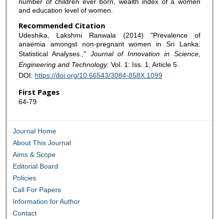
number of children ever born, wealth index of a women
and education level of women.
Recommended Citation
Udeshika, Lakshmi Ranwala (2014) "Prevalence of
anaemia amongst non-pregnant women in Sri Lanka:
Statistical Analyses.,"
Journal of Innovation in Science,
Engineering and Technology
: Vol. 1: Iss. 1, Article 5.
DOI:
https://doi.org/10.66543/3084-858X.1099
First Pages
64-79
Journal Home
About This Journal
Aims & Scope
Editorial Board
Policies
Call For Papers
Information for Author
Contact