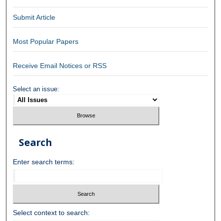
Submit Article
Most Popular Papers
Receive Email Notices or RSS
Select an issue:
Search
Enter search terms:
Select context to search: