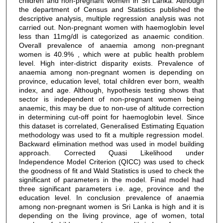
children and non-pregnant women in Sri Lanka. Although
the department of Census and Statistics published the
descriptive analysis, multiple regression analysis was not
carried out. Non-pregnant women with haemoglobin level
less than 11mg/dl is categorized as anaemic condition.
Overall prevalence of anaemia among non-pregnant
women is 40.9% , which were at public health problem
level. High inter-district disparity exists. Prevalence of
anaemia among non-pregnant women is depending on
province, education level, total children ever born, wealth
index, and age. Although, hypothesis testing shows that
sector is independent of non-pregnant women being
anaemic, this may be due to non-use of altitude correction
in determining cut-off point for haemoglobin level. Since
this dataset is correlated, Generalised Estimating Equation
methodology was used to fit a multiple regression model.
Backward elimination method was used in model building
approach. Corrected Quasi Likelihood under
Independence Model Criterion (QICC) was used to check
the goodness of fit and Wald Statistics is used to check the
significant of parameters in the model. Final model had
three significant parameters i.e. age, province and the
education level. In conclusion prevalence of anaemia
among non-pregnant women is Sri Lanka is high and it is
depending on the living province, age of women, total