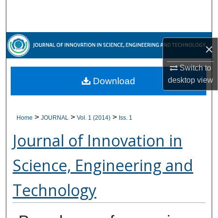
Search
Browse Collections
×
My Account
Switch to
Download
desktop
view
About
Digital Commons Network™
>
>
>
Home
JOURNAL
Vol. 1 (2014)
Iss. 1
Journal of Innovation in
Science, Engineering and
Technology